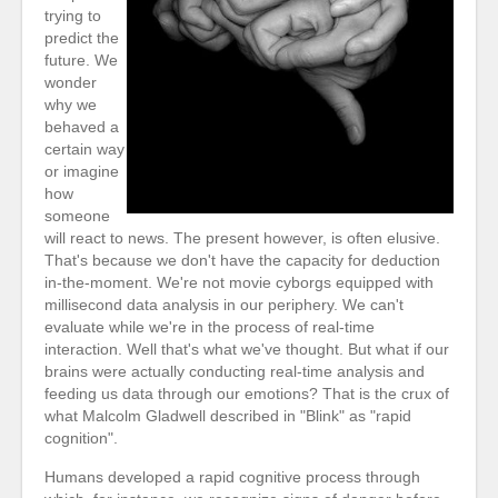
trying to
predict the
future. We
wonder
why we
behaved a
certain way
or imagine
how
someone
will react to news. The present however, is often elusive.
That's because we don't have the capacity for deduction
in-the-moment. We're not movie cyborgs equipped with
millisecond data analysis in our periphery. We can't
evaluate while we're in the process of real-time
interaction. Well that's what we've thought. But what if our
brains were actually conducting real-time analysis and
feeding us data through our emotions? That is the crux of
what Malcolm Gladwell described in "Blink" as "rapid
cognition".
Humans developed a rapid cognitive process through