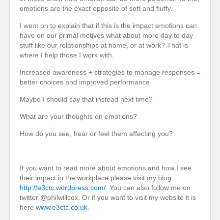
emotions are the exact opposite of soft and fluffy.
I went on to explain that if this is the impact emotions can
have on our primal motives what about more day to day
stuff like our relationships at home, or at work? That is
where I help those I work with.
Increased awareness + strategies to manage responses =
better choices and improved performance
Maybe I should say that instead next time?
What are your thoughts on emotions?
How do you see, hear or feel them affecting you?
If you want to read more about emotions and how I see
their impact in the workplace please visit my blog
http://e3ctc.wordpress.com/
. You can also follow me on
twitter @philwillcox. Or if you want to visit my website it is
here
www.e3ctc.co.uk
.