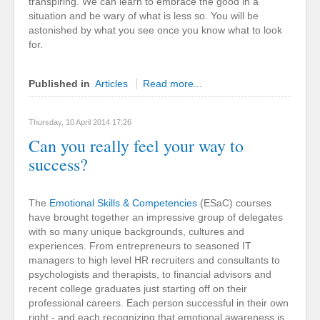
transpiring. We can learn to embrace the good in a
situation and be wary of what is less so. You will be
astonished by what you see once you know what to look
for.
Published in
Articles
Read more...
Thursday, 10 April 2014 17:26
Can you really feel your way to
success?
The
Emotional Skills & Competencies
(ESaC) courses
have brought together an impressive group of delegates
with so many unique backgrounds, cultures and
experiences. From entrepreneurs to seasoned IT
managers to high level HR recruiters and consultants to
psychologists and therapists, to financial advisors and
recent college graduates just starting off on their
professional careers. Each person successful in their own
right - and each recognizing that emotional awareness is