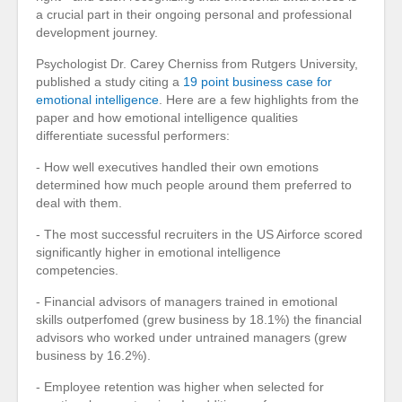
a crucial part in their ongoing personal and professional
development journey.
Psychologist Dr. Carey Cherniss from Rutgers University,
published a study citing a
19 point business case for
emotional intelligence
. Here are a few highlights from the
paper and how emotional intelligence qualities
differentiate sucessful performers:
- How well executives handled their own emotions
determined how much people around them preferred to
deal with them.
- The most successful recruiters in the US Airforce scored
significantly higher in emotional intelligence
competencies.
- Financial advisors of managers trained in emotional
skills outperfomed (grew business by 18.1%) the financial
advisors who worked under untrained managers (grew
business by 16.2%).
- Employee retention was higher when selected for