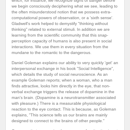
which, for instance, we recognize signs of danger before
we begin consciously deciphering what we see, leading to
the often misunderstood notion that we possess extra-
computational powers of observation, or a 'sixth sense'.
Gladwell's work helped to demystify "thinking without
thinking" related to external stimuli. In addition we are
learning from the scientific community that this snap-
perception capacity of humans is also present in social
interactions. We use them in every situation from the
mundane to the romantic to the dangerous.
Daniel Goleman explains our ability to very quickly 'get' an
interpersonal exchange in his book "Social Intelligence",
which details the study of social neuroscience. As an
example Goleman reports; when a woman, who a man
finds attractive, looks him directly in the eye, that non-
verbal exchange triggers the release of dopamine in the
man's brain. (Dopamine is a neurotransmitter associated
with pleasure.) There is a measurable physiological
reaction to the eye contact. This is because, as Goleman
explains, "This science tells us our brains are mainly
designed to connect to the brains of other people."