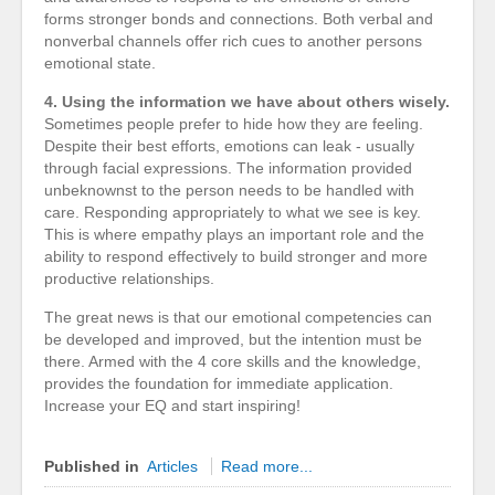
forms stronger bonds and connections. Both verbal and
nonverbal channels offer rich cues to another persons
emotional state.
4. Using the information we have about others wisely.
Sometimes people prefer to hide how they are feeling.
Despite their best efforts, emotions can leak - usually
through facial expressions. The information provided
unbeknownst to the person needs to be handled with
care. Responding appropriately to what we see is key.
This is where empathy plays an important role and the
ability to respond effectively to build stronger and more
productive relationships.
The great news is that our emotional competencies can
be developed and improved, but the intention must be
there. Armed with the 4 core skills and the knowledge,
provides the foundation for immediate application.
Increase your EQ and start inspiring!
Published in
Articles
Read more...