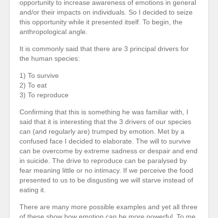
opportunity to increase awareness of emotions in general
and/or their impacts on individuals. So I decided to seize
this opportunity while it presented itself. To begin, the
anthropological angle.
It is commonly said that there are 3 principal drivers for
the human species:
1) To survive
2) To eat
3) To reproduce
Confirming that this is something he was familiar with, I
said that it is interesting that the 3 drivers of our species
can (and regularly are) trumped by emotion. Met by a
confused face I decided to elaborate. The will to survive
can be overcome by extreme sadness or despair and end
in suicide. The drive to reproduce can be paralysed by
fear meaning little or no intimacy. If we perceive the food
presented to us to be disgusting we will starve instead of
eating it.
There are many more possible examples and yet all three
of these show how emotion can be more powerful. To me,