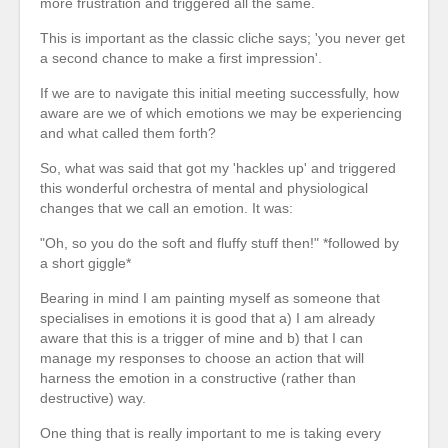
more frustration and triggered all the same.
This is important as the classic cliche says; 'you never get
a second chance to make a first impression'.
If we are to navigate this initial meeting successfully, how
aware are we of which emotions we may be experiencing
and what called them forth?
So, what was said that got my 'hackles up' and triggered
this wonderful orchestra of mental and physiological
changes that we call an emotion. It was:
"Oh, so you do the soft and fluffy stuff then!" *followed by
a short giggle*
Bearing in mind I am painting myself as someone that
specialises in emotions it is good that a) I am already
aware that this is a trigger of mine and b) that I can
manage my responses to choose an action that will
harness the emotion in a constructive (rather than
destructive) way.
One thing that is really important to me is taking every