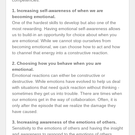
competencies:
1. Increasing self-awareness of when we are
becoming emotional.
One of the hardest skills to develop but also one of the
most rewarding. Having emotional self-awareness allows
us to build-in an opportunity for choice about when you
are emotional. While we cannot stop ourselves from
becoming emotional, we can choose how to act and how
to channel that energy into a constructive reaction.
2. Choosing how you behave when you are
emotional.
Emotional reactions can either be constructive or
destructive. While emotions have evolved to help us deal
with situations that need quick reaction without thinking -
sometimes they get us into trouble. There are times when
our emotions get in the way of collaboration. Often, it is
only after the episode that we realize the damage they
have caused.
3. Increasing awareness of the emotions of others.
Sensitivity to the emotions of others and having the insight
and awareness to respond to the emotions of others