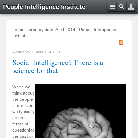
People Intelligence Institute
Items filtered by date: April 2014 - People Intelligence
Institute
Wednesday, 16 April 2014 09:33
Social Intelligence? There is a
science for that.
When we
think about
the people
in our lives
we typically
do so in
terms of
questioning
the past or