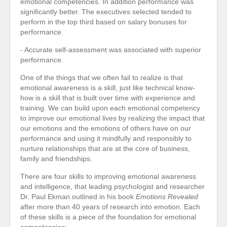
emotional competencies. In addition performance was
significantly better. The executives selected tended to
perform in the top third based on salary bonuses for
performance.
- Accurate self-assessment was associated with superior
performance.
One of the things that we often fail to realize is that
emotional awareness is a skill, just like technical know-
how is a skill that is built over time with experience and
training. We can build upon each emotional competency
to improve our emotional lives by realizing the impact that
our emotions and the emotions of others have on our
performance and using it mindfully and responsibly to
nurture relationships that are at the core of business,
family and friendships.
There are four skills to improving emotional awareness
and intelligence, that leading psychologist and researcher
Dr. Paul Ekman outlined in his book
Emotions Revealed
after more than 40 years of research into emotion. Each
of these skills is a piece of the foundation for emotional