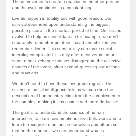
These movements create a reaction in the other person
and the cycle continues in a constant loop.
Events happen in totality and with good reason. Our
survival depended upon understanding the biggest
possible picture in the shortest period of time. Our brains
evolved to help us consolidate so for example, we don't
separately remember potatoes, salad and chicken; we
remember dinner. This same ability can make social
interplay complicated. It's only after a conversation or
some other exchange that we disaggregate the collective
aspects of the event, often second-guessing our actions
and reactions.
We don't need to have these low-grade regrets. The
science of social intelligence tells us we can slide the
description of human interaction from the complicated to
the complex, making it less cosmic and more deductive.
The goal is to understand the science of human
interaction, to learn how emotions drive behaviors and to
learn to recognize emotions in ourselves and others so
that "in the moment" we can understand what is