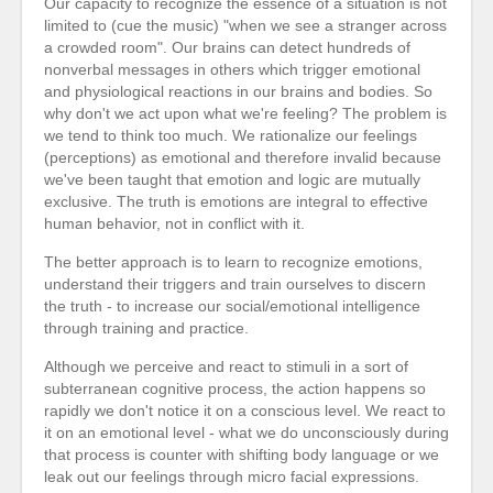
Our capacity to recognize the essence of a situation is not
limited to (cue the music) "when we see a stranger across
a crowded room". Our brains can detect hundreds of
nonverbal messages in others which trigger emotional
and physiological reactions in our brains and bodies. So
why don't we act upon what we're feeling? The problem is
we tend to think too much. We rationalize our feelings
(perceptions) as emotional and therefore invalid because
we've been taught that emotion and logic are mutually
exclusive. The truth is emotions are integral to effective
human behavior, not in conflict with it.
The better approach is to learn to recognize emotions,
understand their triggers and train ourselves to discern
the truth - to increase our social/emotional intelligence
through training and practice.
Although we perceive and react to stimuli in a sort of
subterranean cognitive process, the action happens so
rapidly we don't notice it on a conscious level. We react to
it on an emotional level - what we do unconsciously during
that process is counter with shifting body language or we
leak out our feelings through micro facial expressions.