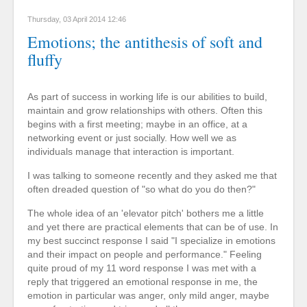
Thursday, 03 April 2014 12:46
Emotions; the antithesis of soft and
fluffy
As part of success in working life is our abilities to build,
maintain and grow relationships with others. Often this
begins with a first meeting; maybe in an office, at a
networking event or just socially. How well we as
individuals manage that interaction is important.
I was talking to someone recently and they asked me that
often dreaded question of "so what do you do then?"
The whole idea of an 'elevator pitch' bothers me a little
and yet there are practical elements that can be of use. In
my best succinct response I said "I specialize in emotions
and their impact on people and performance." Feeling
quite proud of my 11 word response I was met with a
reply that triggered an emotional response in me, the
emotion in particular was anger, only mild anger, maybe